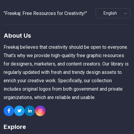
"Freekaj: Free Resources for Creativity!"
About Us
Freekaj believes that creativity should be open to everyone.
That’s why we provide high-quality free graphic resources
for designers, marketers, and content creators. Our library is
regularly updated with fresh and trendy design assets to
enrich your creative work. Specifically, our collection
includes original logos from both government and private
organizations, which are reliable and usable.
Explore