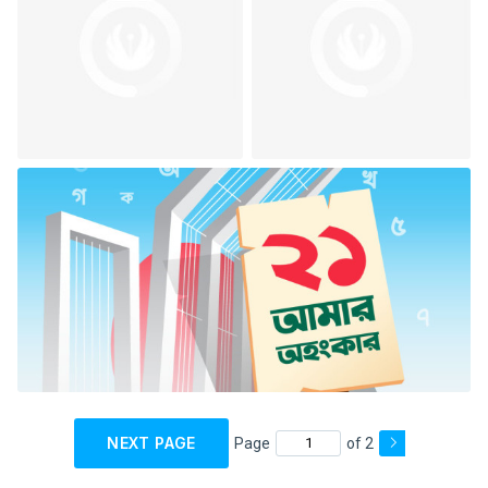
NEXT PAGE
Page
of 2