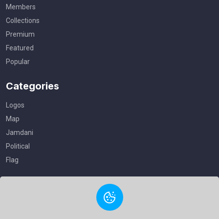
Members
Collections
Premium
Featured
Popular
Categories
Logos
Map
Jamdani
Political
Flag
Useful Links
Privacy Policy
Terms of Service