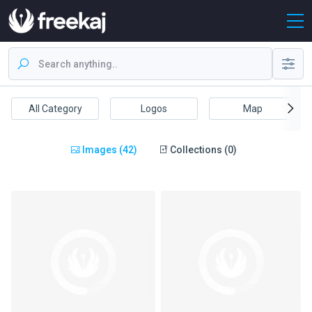
All Category
Logos
Map
Images (42)
Collections (0)