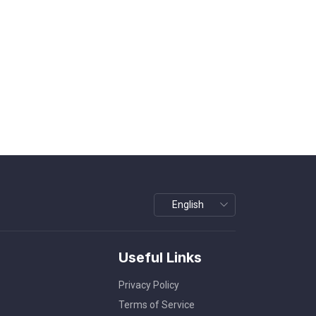
Useful Links
Privacy Policy
Terms of Service