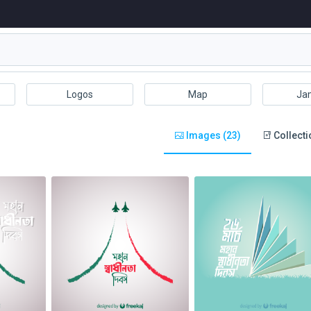
Logos
Map
Ja
Images (23)
Collecti