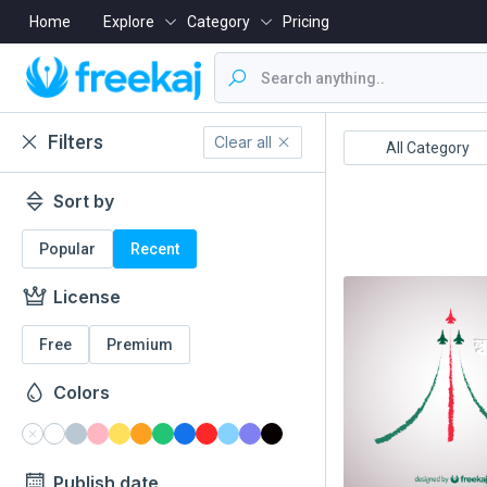
Home
Explore
Category
Pricing
Filters
Clear all
Boishakh
16 December
All Category
Sort by
Popular
Recent
License
Free
Premium
Colors
Publish date