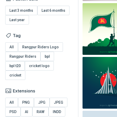
Last 3 months
Last 6 months
Last year
Tag
All
Rangpur Riders Logo
Rangpur Riders
bpl
bpl t20
cricket logo
cricket
Extensions
All
PNG
JPG
JPEG
PSD
AI
RAW
INDD