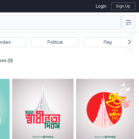
Login
Sign Up
mdani
Political
Flag
ons (0)