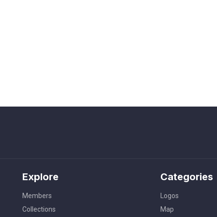
Explore
Categories
Members
Logos
Collections
Map