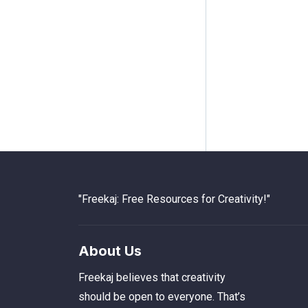
"Freekaj: Free Resources for Creativity!"
About Us
Freekaj believes that creativity
should be open to everyone. That’s