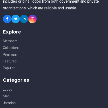
includes original logos from both government and private
organizations, which are reliable and usable.
Explore
Members
Collections
Premium
Featured
Popular
Categories
Logos
Map
Jamdani