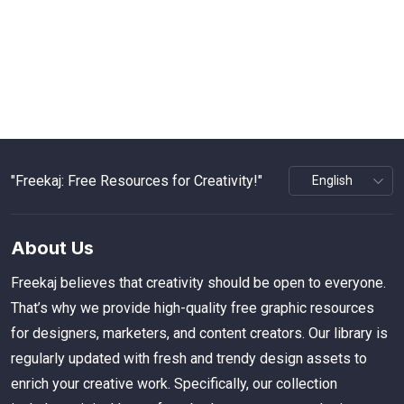
"Freekaj: Free Resources for Creativity!"
About Us
Freekaj believes that creativity should be open to everyone.
That’s why we provide high-quality free graphic resources
for designers, marketers, and content creators. Our library is
regularly updated with fresh and trendy design assets to
enrich your creative work. Specifically, our collection