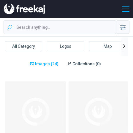
All Category
Logos
Map
Images (24)
Collections (0)