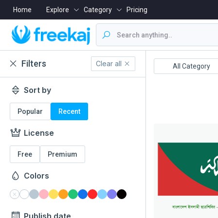
Home
Explore
Category
Pricing
Filters
Clear all
Boishakh
16 December
All Category
Sort by
Popular
Recent
License
Free
Premium
Colors
Publish date