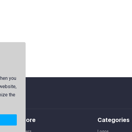
when you
 website,
mize the
Explore
Categories
Members
Logos