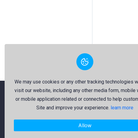
We may use cookies or any other tracking technologies 
visit our website, including any other media form, mobile
or mobile application related or connected to help custo
"Freekaj: Free Resources for Creativity!"
Site and improve your experience.
learn more
About Us
Allow
Freekaj believes that creativity