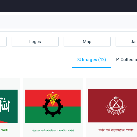
Logos
Map
Ja
Images (12)
Collecti