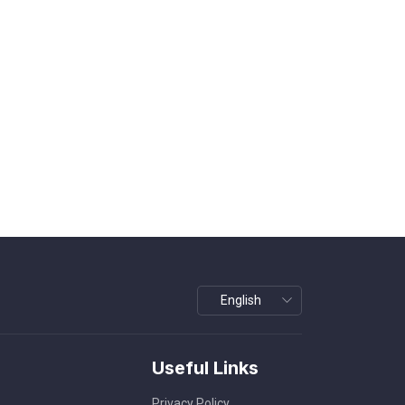
Useful Links
Privacy Policy