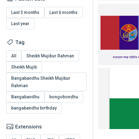
Last 3 months
Last 6 months
Last year
Tag
All
Sheikh Mujibur Rahman
Sheikh Mujib
Bangabandhu Sheikh Mujibur
Rahman
Bangabandhu
bongobondhu
bangabandhu birthday
Extensions