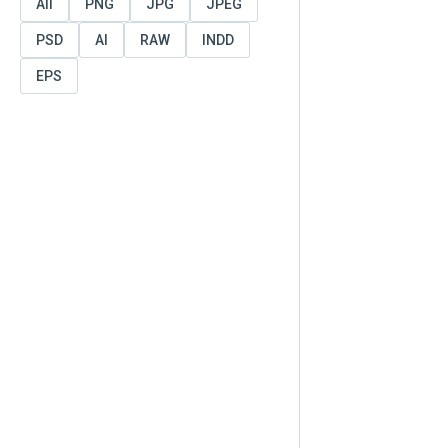
All
PNG
JPG
JPEG
PSD
AI
RAW
INDD
EPS