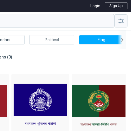
Login
Sign Up
mdani
Political
Flag
ons (0)