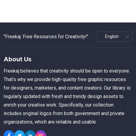
"Freekaj: Free Resources for Creativity!"
About Us
Freekaj believes that creativity should be open to everyone.
That’s why we provide high-quality free graphic resources
for designers, marketers, and content creators. Our library is
regularly updated with fresh and trendy design assets to
enrich your creative work. Specifically, our collection
includes original logos from both government and private
organizations, which are reliable and usable.