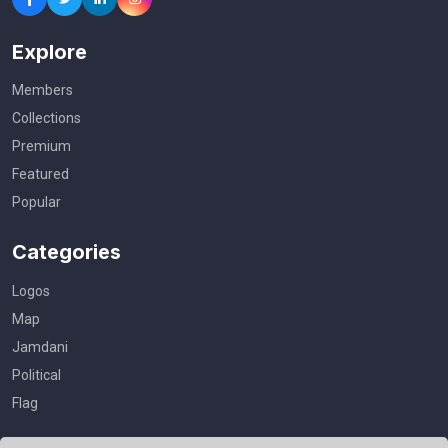
Explore
Members
Collections
Premium
Featured
Popular
Categories
Logos
Map
Jamdani
Political
Flag