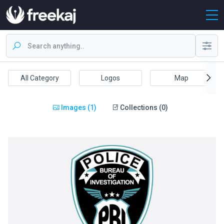
All Category
Logos
Map
Images (1)
Collections (0)