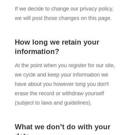
If we decide to change our privacy policy,
we will post those changes on this page.
How long we retain your
information?
At the point when you register for our site,
we cycle and keep your information we
have about you however long you don't
erase the record or withdraw yourself
(subject to laws and guidelines).
What we don’t do with your