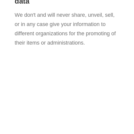
data
We don't and will never share, unveil, sell,
or in any case give your information to
different organizations for the promoting of
their items or administrations.