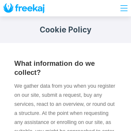
Cookie Policy
What information do we
collect?
We gather data from you when you register
on our site, submit a request, buy any
services, react to an overview, or round out
a structure. At the point when requesting
any assistance or enrolling on our site, as