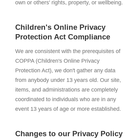
own or others' rights, property, or wellbeing.
Children's Online Privacy
Protection Act Compliance
We are consistent with the prerequisites of
COPPA (Children's Online Privacy
Protection Act), we don't gather any data
from anybody under 13 years old. Our site,
items, and administrations are completely
coordinated to individuals who are in any
event 13 years of age or more established.
Changes to our Privacy Policy