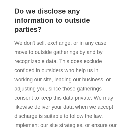
Do we disclose any
information to outside
parties?
We don't sell, exchange, or in any case
move to outside gatherings by and by
recognizable data. This does exclude
confided in outsiders who help us in
working our site, leading our business, or
adjusting you, since those gatherings
consent to keep this data private. We may
likewise deliver your data when we accept
discharge is suitable to follow the law,
implement our site strategies, or ensure our