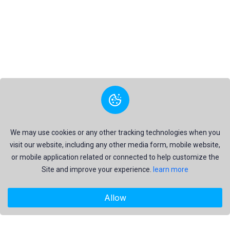
We may use cookies or any other tracking technologies when you
visit our website, including any other media form, mobile website,
or mobile application related or connected to help customize the
Site and improve your experience.
learn more
Allow