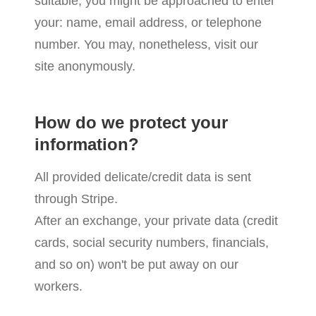
suitable, you might be approached to enter
your: name, email address, or telephone
number. You may, nonetheless, visit our
site anonymously.
How do we protect your
information?
All provided delicate/credit data is sent
through Stripe.
After an exchange, your private data (credit
cards, social security numbers, financials,
and so on) won't be put away on our
workers.