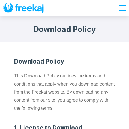
Download Policy
Download Policy
This Download Policy outlines the terms and
conditions that apply when you download content
from the Freekaj website. By downloading any
content from our site, you agree to comply with
the following terms:
1.
License to Download