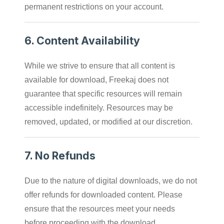
permanent restrictions on your account.
6.
Content Availability
While we strive to ensure that all content is
available for download, Freekaj does not
guarantee that specific resources will remain
accessible indefinitely. Resources may be
removed, updated, or modified at our discretion.
7.
No Refunds
Due to the nature of digital downloads, we do not
offer refunds for downloaded content. Please
ensure that the resources meet your needs
before proceeding with the download.