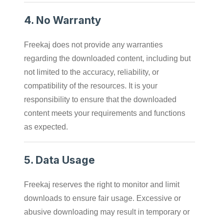
4.
No Warranty
Freekaj does not provide any warranties
regarding the downloaded content, including but
not limited to the accuracy, reliability, or
compatibility of the resources. It is your
responsibility to ensure that the downloaded
content meets your requirements and functions
as expected.
5.
Data Usage
Freekaj reserves the right to monitor and limit
downloads to ensure fair usage. Excessive or
abusive downloading may result in temporary or