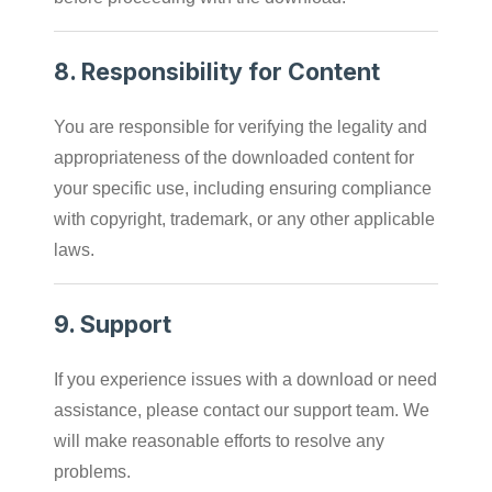
8.
Responsibility for Content
You are responsible for verifying the legality and
appropriateness of the downloaded content for
your specific use, including ensuring compliance
with copyright, trademark, or any other applicable
laws.
9.
Support
If you experience issues with a download or need
assistance, please contact our support team. We
will make reasonable efforts to resolve any
problems.