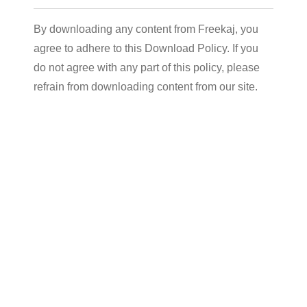
By downloading any content from Freekaj, you
agree to adhere to this Download Policy. If you
do not agree with any part of this policy, please
refrain from downloading content from our site.