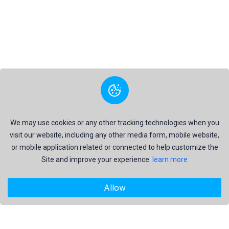
We may use cookies or any other tracking technologies when you
visit our website, including any other media form, mobile website,
or mobile application related or connected to help customize the
Site and improve your experience.
learn more
Allow