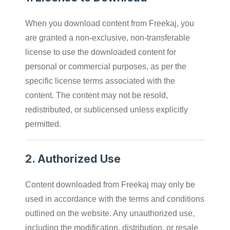
When you download content from Freekaj, you
are granted a non-exclusive, non-transferable
license to use the downloaded content for
personal or commercial purposes, as per the
specific license terms associated with the
content. The content may not be resold,
redistributed, or sublicensed unless explicitly
permitted.
2.
Authorized Use
Content downloaded from Freekaj may only be
used in accordance with the terms and conditions
outlined on the website. Any unauthorized use,
including the modification, distribution, or resale