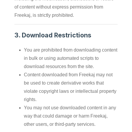
of content without express permission from
Freekaj, is strictly prohibited.
3.
Download Restrictions
You are prohibited from downloading content
in bulk or using automated scripts to
download resources from the site.
Content downloaded from Freekaj may not
be used to create derivative works that
violate copyright laws or intellectual property
rights.
You may not use downloaded content in any
way that could damage or harm Freekaj,
other users, or third-party services.