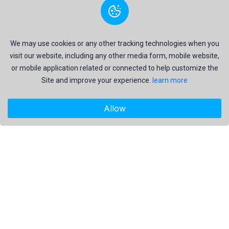
We may use cookies or any other tracking technologies when you
visit our website, including any other media form, mobile website,
or mobile application related or connected to help customize the
Site and improve your experience.
learn more
Allow
"Freekaj: Free Resources for Creativity!"
About Us