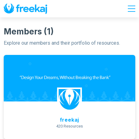
Members (1)
Explore our members and their portfolio of resources.
freekaj
420 Resources