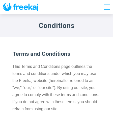
Conditions
Terms and Conditions
This Terms and Conditions page outlines the
terms and conditions under which you may use
the Freekaj website (hereinafter referred to as
"we," "our," or "our site"). By using our site, you
agree to comply with these terms and conditions.
If you do not agree with these terms, you should
refrain from using our site.