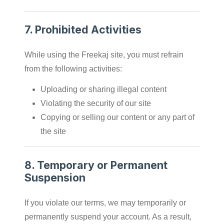
7.
Prohibited Activities
While using the Freekaj site, you must refrain
from the following activities:
Uploading or sharing illegal content
Violating the security of our site
Copying or selling our content or any part of
the site
8.
Temporary or Permanent
Suspension
If you violate our terms, we may temporarily or
permanently suspend your account. As a result,