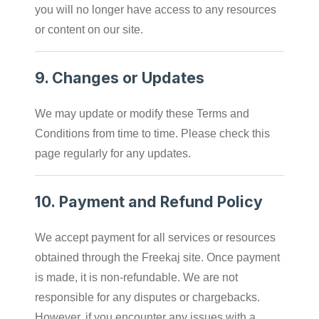
you will no longer have access to any resources
or content on our site.
9.
Changes or Updates
We may update or modify these Terms and
Conditions from time to time. Please check this
page regularly for any updates.
10.
Payment and Refund Policy
We accept payment for all services or resources
obtained through the Freekaj site. Once payment
is made, it is non-refundable. We are not
responsible for any disputes or chargebacks.
However, if you encounter any issues with a