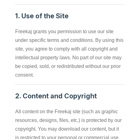
1.
Use of the Site
Freekaj grants you permission to use our site
under specific terms and conditions. By using this
site, you agree to comply with all copyright and
intellectual property laws. No part of our site may
be copied, sold, or redistributed without our prior
consent.
2.
Content and Copyright
All content on the Freekaj site (such as graphic
resources, designs, files, etc.) is protected by our
copyright. You may download our content, but it
is restricted to your personal or commercial use