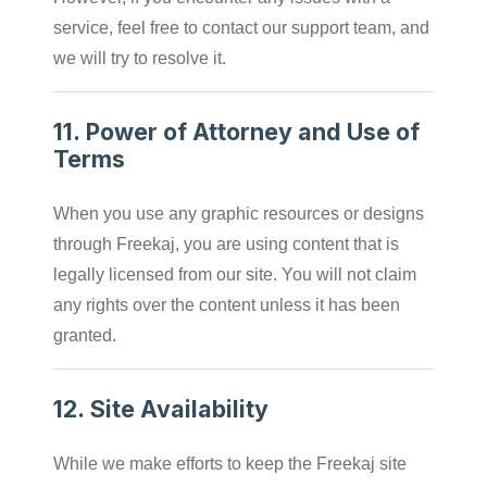
service, feel free to contact our support team, and
we will try to resolve it.
11.
Power of Attorney and Use of
Terms
When you use any graphic resources or designs
through Freekaj, you are using content that is
legally licensed from our site. You will not claim
any rights over the content unless it has been
granted.
12.
Site Availability
While we make efforts to keep the Freekaj site