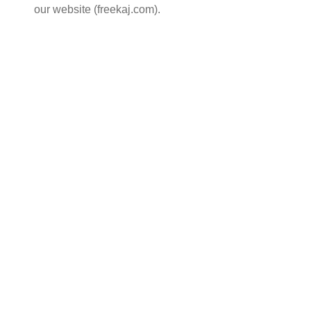
our website (freekaj.com).