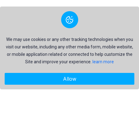
We may use cookies or any other tracking technologies when you
visit our website, including any other media form, mobile website,
or mobile application related or connected to help customize the
Site and improve your experience.
learn more
Allow
"Freekaj: Free Resources for Creativity!"