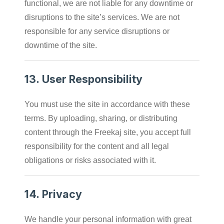
functional, we are not liable for any downtime or
disruptions to the site’s services. We are not
responsible for any service disruptions or
downtime of the site.
13.
User Responsibility
You must use the site in accordance with these
terms. By uploading, sharing, or distributing
content through the Freekaj site, you accept full
responsibility for the content and all legal
obligations or risks associated with it.
14.
Privacy
We handle your personal information with great