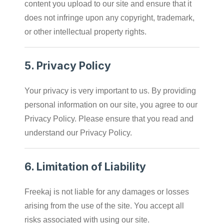
content you upload to our site and ensure that it
does not infringe upon any copyright, trademark,
or other intellectual property rights.
5.
Privacy Policy
Your privacy is very important to us. By providing
personal information on our site, you agree to our
Privacy Policy. Please ensure that you read and
understand our Privacy Policy.
6.
Limitation of Liability
Freekaj is not liable for any damages or losses
arising from the use of the site. You accept all
risks associated with using our site.