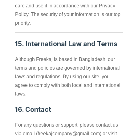
care and use it in accordance with our Privacy
Policy. The security of your information is our top
priority.
15.
International Law and Terms
Although Freekaj is based in Bangladesh, our
terms and policies are governed by international
laws and regulations. By using our site, you
agree to comply with both local and international
laws.
16.
Contact
For any questions or support, please contact us
via email (
freekajcompany@gmail.com
) or visit