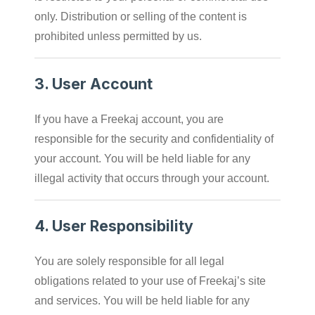
only. Distribution or selling of the content is
prohibited unless permitted by us.
3.
User Account
If you have a Freekaj account, you are
responsible for the security and confidentiality of
your account. You will be held liable for any
illegal activity that occurs through your account.
4.
User Responsibility
You are solely responsible for all legal
obligations related to your use of Freekaj’s site
and services. You will be held liable for any