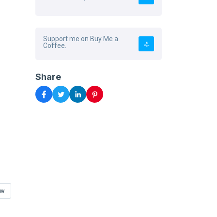
Support me on Buy Me a
Coffee.
Share
ow