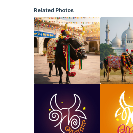
Related Photos