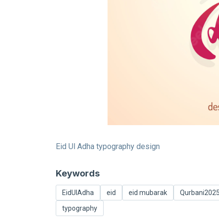
Eid Ul Adha typography design
Keywords
EidUlAdha
eid
eid mubarak
Qurbani202
typography