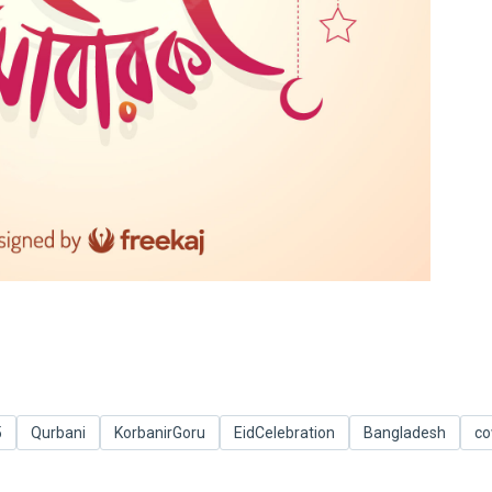
5
Qurbani
KorbanirGoru
EidCelebration
Bangladesh
c