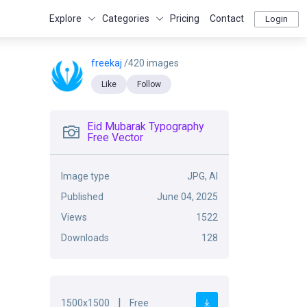
Explore
Categories
Pricing
Contact
Login
freekaj
/420 images
Like
Follow
Eid Mubarak Typography
Free Vector
Image type
JPG, AI
Published
June 04, 2025
Views
1522
Downloads
128
|
1500x1500
Free