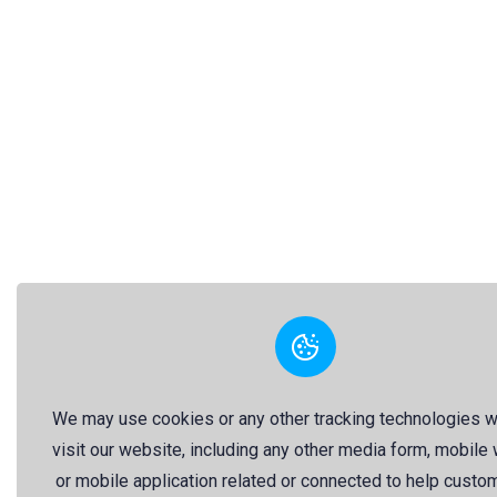
We may use cookies or any other tracking technologies 
visit our website, including any other media form, mobile
or mobile application related or connected to help custo