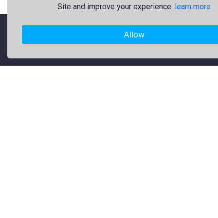
Site and improve your experience.
learn more
Allow
"Freekaj: Free Resources for Creativity!"
About Us
Freekaj believes that creativity
should be open to everyone. That’s
why we provide high-quality free
graphic resources for designers,
marketers, and content creators. Our
library is regularly updated with fresh
and trendy design assets to enrich
your creative work. Specifically, our
collection includes original logos