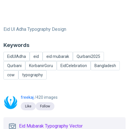
Eid Ul Adha Typography Design
Keywords
EidUlAdha
eid
eid mubarak
Qurbani2025
Qurbani
KorbanirGoru
EidCelebration
Bangladesh
cow
typography
freekaj
/420 images
Like
Follow
Eid Mubarak Typography Vector