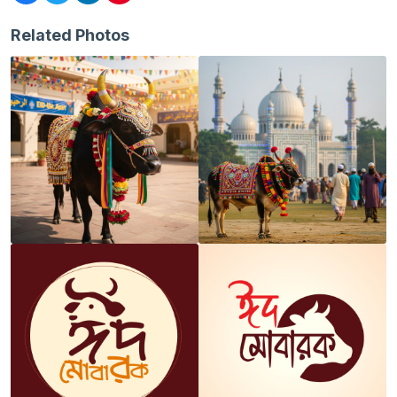
Related Photos