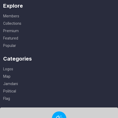
Explore
Members
Collections
Premium
Featured
Popular
Categories
Logos
Map
Jamdani
Political
Flag
Useful Links