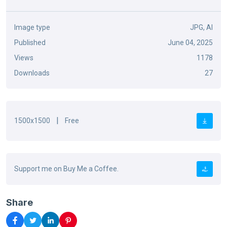
Image type
JPG, AI
Published
June 04, 2025
Views
1178
Downloads
27
|
1500x1500
Free
Support me on Buy Me a Coffee.
Share