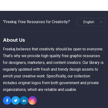
"Freekaj: Free Resources for Creativity!"
About Us
Freekaj believes that creativity should be open to everyone.
That’s why we provide high-quality free graphic resources
for designers, marketers, and content creators. Our library is
regularly updated with fresh and trendy design assets to
enrich your creative work. Specifically, our collection
includes original logos from both government and private
organizations, which are reliable and usable.