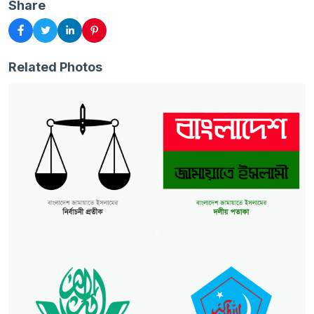
Share
Related Photos