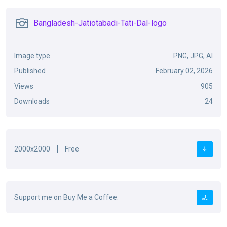
Bangladesh-Jatiotabadi-Tati-Dal-logo
Image type
PNG, JPG, AI
Published
February 02, 2026
Views
905
Downloads
24
|
2000x2000
Free
Support me on Buy Me a Coffee.