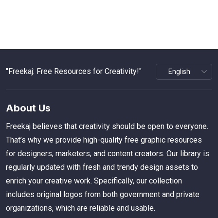
"Freekaj: Free Resources for Creativity!"
About Us
Freekaj believes that creativity should be open to everyone.
That’s why we provide high-quality free graphic resources
for designers, marketers, and content creators. Our library is
regularly updated with fresh and trendy design assets to
enrich your creative work. Specifically, our collection
includes original logos from both government and private
organizations, which are reliable and usable.