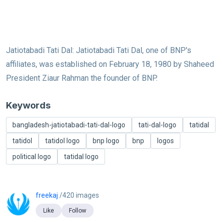
Jatiotabadi Tati Dal: Jatiotabadi Tati Dal, one of BNP's
affiliates, was established on February 18, 1980 by Shaheed
President Ziaur Rahman the founder of BNP.
Keywords
bangladesh-jatiotabadi-tati-dal-logo
tati-dal-logo
tatidal
tatidol
tatidol logo
bnp logo
bnp
logos
political logo
tatidal logo
freekaj
/420 images
Like
Follow