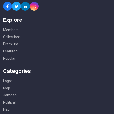
Explore
Members
Collections
Premium
Featured
Popular
Categories
Logos
Map
Jamdani
Political
Flag