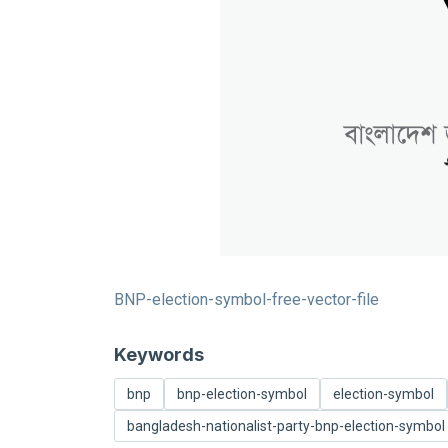
BNP-election-symbol-free-vector-file
Keywords
bnp
bnp-election-symbol
election-symbol
bangladesh-nationalist-party-bnp-election-symbol