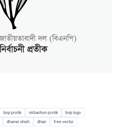
bnp protik
nirbachon protik
bnp logo
dhaner shish
dhan
free vector