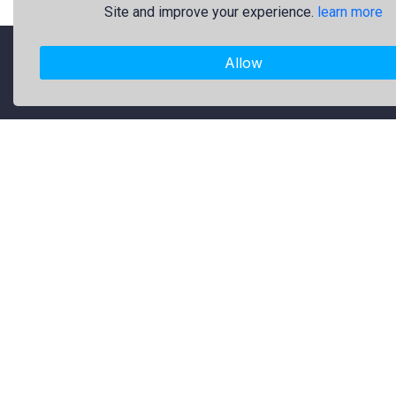
Site and improve your experience.
learn more
Allow
"Freekaj: Free Resources for Creativity!"
About Us
Freekaj believes that creativity
should be open to everyone. That’s
why we provide high-quality free
graphic resources for designers,
marketers, and content creators. Our
library is regularly updated with fresh
and trendy design assets to enrich
your creative work. Specifically, our
collection includes original logos