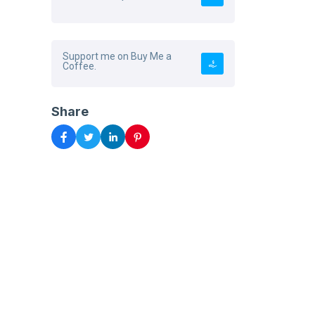
Support me on Buy Me a
Coffee.
Share