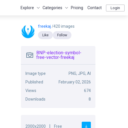
Explore
Categories
Pricing
Contact
Login
freekaj
/420 images
Like
Follow
BNP-election-symbol-
free-vector-freekaj
Image type
PNG, JPG, AI
Published
February 02, 2026
Views
674
Downloads
8
|
2000x2000
Free