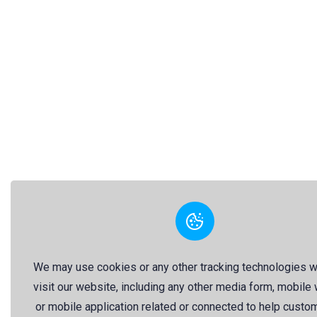
We may use cookies or any other tracking technologies 
visit our website, including any other media form, mobile
or mobile application related or connected to help custo