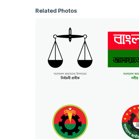
Related Photos