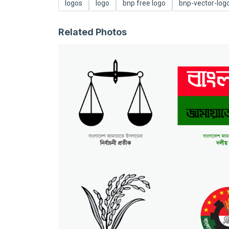
logos
logo
bnp free logo
bnp-vector-log
Related Photos