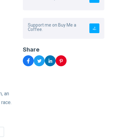
Support me on Buy Me a
Coffee.
Share
, an
 race.