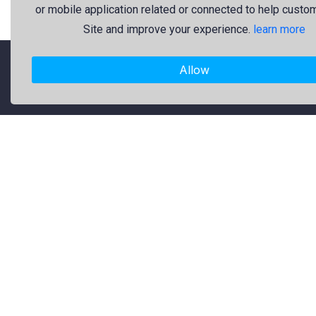
or mobile application related or connected to help custo
Site and improve your experience.
learn more
Allow
"Freekaj: Free Resources for Creativity!"
About Us
Freekaj believes that creativity
should be open to everyone. That’s
why we provide high-quality free
graphic resources for designers,
marketers, and content creators. Our
library is regularly updated with fresh
and trendy design assets to enrich
your creative work. Specifically, our