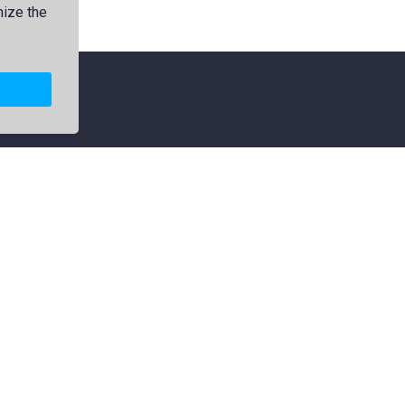
mize the
Explore
Categories
Members
Logos
Collections
Map
Premium
Jamdani
Featured
Political
Popular
Flag