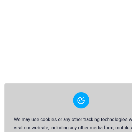
We may use cookies or any other tracking technologies 
visit our website, including any other media form, mobile