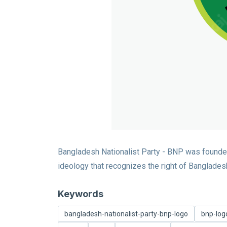
Bangladesh Nationalist Party - BNP was founde
ideology that recognizes the right of Bangladeshis
Keywords
bangladesh-nationalist-party-bnp-logo
bnp-log