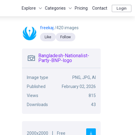
Explore
Categories
Pricing
Contact
Login
freekaj
/420 images
Like
Follow
Bangladesh-Nationalist-
Party-BNP-logo
Image type
PNG, JPG, AI
Published
February 02, 2026
Views
815
Downloads
43
|
2000x2000
Free