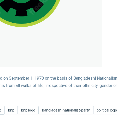
d on September 1, 1978 on the basis of Bangladeshi Nationalism
 from all walks of life, irrespective of their ethnicity, gender or
o
bnp
bnp logo
bangladesh-nationalist-party
political logo