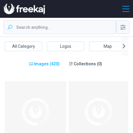
All Category
Logos
Map
Images (420)
Collections (0)