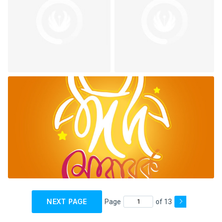
NEXT PAGE
Page
of 13