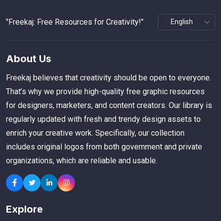
"Freekaj: Free Resources for Creativity!"
About Us
Freekaj believes that creativity should be open to everyone.
That’s why we provide high-quality free graphic resources
for designers, marketers, and content creators. Our library is
regularly updated with fresh and trendy design assets to
enrich your creative work. Specifically, our collection
includes original logos from both government and private
organizations, which are reliable and usable.
Explore