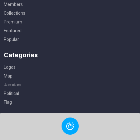
Members
Collections
Premium
Featured
Popular
Categories
Logos
Map
Jamdani
Political
Flag
Useful Links
Privacy Policy
Terms of Service